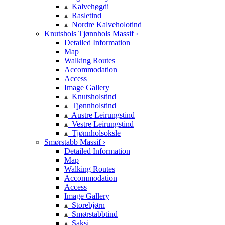
Kalvehøgdi
Rasletind
Nordre Kalveholotind
Knutshols Tjønnhols Massif ›
Detailed Information
Map
Walking Routes
Accommodation
Access
Image Gallery
Knutsholstind
Tjønnholstind
Austre Leirungstind
Vestre Leirungstind
Tjønnholsoksle
Smørstabb Massif ›
Detailed Information
Map
Walking Routes
Accommodation
Access
Image Gallery
Storebjørn
Smørstabbtind
Saksi