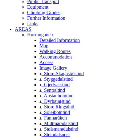
Public Transport
Equipment
Climbing Grades
Further Information
Links
AREAS
Hurrungane ›
Detailed Information
Map
Walking Routes
Accommodation
Access
Image Gallery
Store-Skagastølstind
Styggedalstind
Gjertvasstind
Sentraltind
Austanbotntind
Dyrhaugstind
Store Ringstind
Soleibotntind
Fannaråken
Midtmaradalstind
Stølsmaradalstind
Steindalsnosi