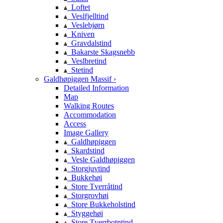
Loftet
Veslfjelltind
Veslebjørn
Kniven
Gravdalstind
Bakarste Skagsnebb
Veslbretind
Stetind
Galdhøpiggen Massif ›
Detailed Information
Map
Walking Routes
Accommodation
Access
Image Gallery
Galdhøpiggen
Skardstind
Vesle Galdhøpiggen
Storgjuvtind
Bukkehøi
Store Tverråtind
Storgrovhøi
Store Bukkeholstind
Styggehøi
Store Tverrbotntind