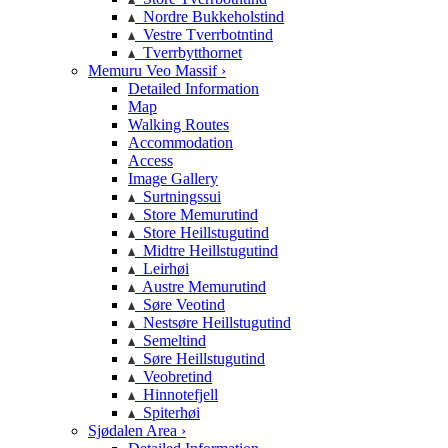
Nordre Bukkeholstind
Vestre Tverrbotntind
Tverrbytthornet
Memuru Veo Massif ›
Detailed Information
Map
Walking Routes
Accommodation
Access
Image Gallery
Surtningssui
Store Memurutind
Store Heillstugutind
Midtre Heillstugutind
Leirhøi
Austre Memurutind
Søre Veotind
Nestsøre Heillstugutind
Semeltind
Søre Heillstugutind
Veobretind
Hinnotefjell
Spiterhøi
Sjødalen Area ›