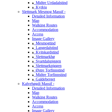
Midtre Urdadalstind
Kyrkja
Slettmark Mesmog Massif ›
Detailed Information
Map
Walking Routes
Accommodation
Access
Image Gallery
Mesmogtind
Langedalstind
Kvitskardstind
Slettmarkhø
Svartdalspiggen
Slettmarkpiggen
Østre Torfinnstind
Midtre Torfinnstind
Galdeberget
Kalvehøgdi Massif ›
Detailed Information
Map
Walking Routes
Accommodation
Access
Image Gallery