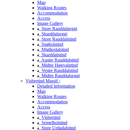
Map
Walking Routes
Accommodation
Access
Image Gallery
Store Rauddalseggi
Skarddalseggi
Store Rauddalstind
Snøholstind
Mjølkedalstind
Skarddalstind
Austre Rauddalstind
Midtre Høgvalgtind
Vestre Rauddalstind
Midtre Rauddalseggi
Visbretind Massif ›
Detailed Information
Map
Walking Routes
Accommodation
Access
Image Gallery
Visbretind
Semelholstind
Store Urdadalstind