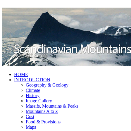
HOME
INTRODUCTION
Geography & Geology
Climate
History
Image Gallery
Massifs, Mountains & Peaks
Mountains A to Z
Cost
Food & Provisions
Maps