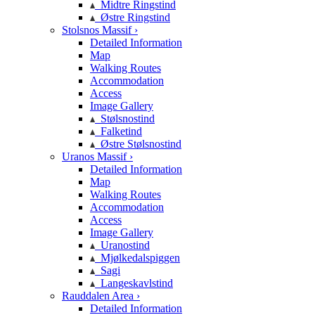
Midtre Ringstind
Østre Ringstind
Stolsnos Massif ›
Detailed Information
Map
Walking Routes
Accommodation
Access
Image Gallery
Stølsnostind
Falketind
Østre Stølsnostind
Uranos Massif ›
Detailed Information
Map
Walking Routes
Accommodation
Access
Image Gallery
Uranostind
Mjølkedalspiggen
Sagi
Langeskavlstind
Rauddalen Area ›
Detailed Information