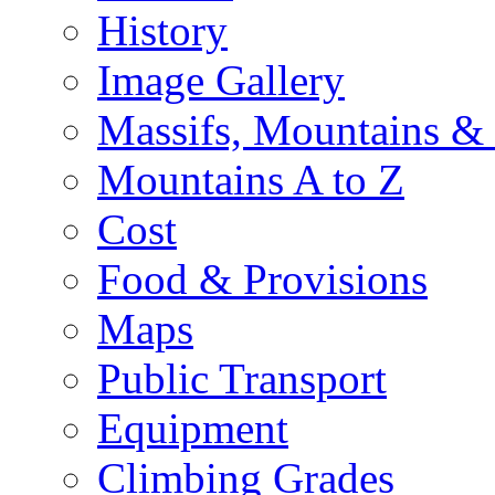
History
Image Gallery
Massifs, Mountains &
Mountains A to Z
Cost
Food & Provisions
Maps
Public Transport
Equipment
Climbing Grades