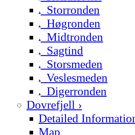
Storronden
Høgronden
Midtronden
Sagtind
Storsmeden
Veslesmeden
Digerronden
Dovrefjell ›
Detailed Informatio
Map