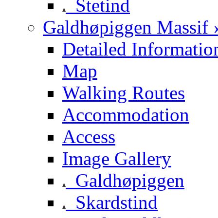
Stetind
Galdhøpiggen Massif 
Detailed Informatio
Map
Walking Routes
Accommodation
Access
Image Gallery
Galdhøpiggen
Skardstind