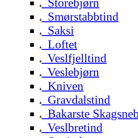
Storebjørn
Smørstabbtind
Saksi
Loftet
Veslfjelltind
Veslebjørn
Kniven
Gravdalstind
Bakarste Skagsne
Veslbretind