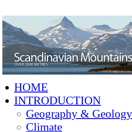
HOME
INTRODUCTION
Geography & Geolog
Climate