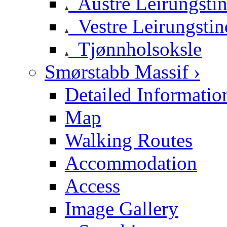
Austre Leirungsti
Vestre Leirungstin
Tjønnholsoksle
Smørstabb Massif ›
Detailed Informatio
Map
Walking Routes
Accommodation
Access
Image Gallery