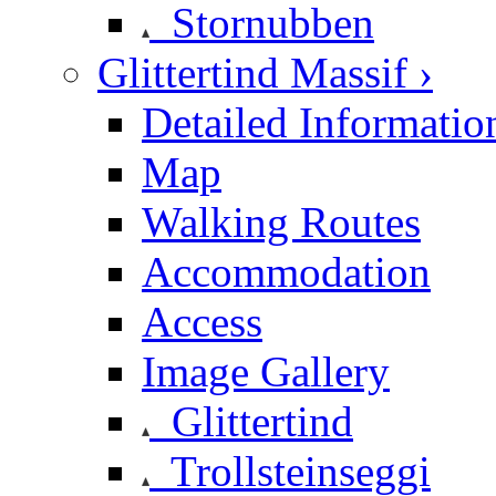
Stornubben
Glittertind Massif ›
Detailed Informatio
Map
Walking Routes
Accommodation
Access
Image Gallery
Glittertind
Trollsteinseggi