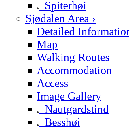
Spiterhøi
Sjødalen Area ›
Detailed Informatio
Map
Walking Routes
Accommodation
Access
Image Gallery
Nautgardstind
Besshøi