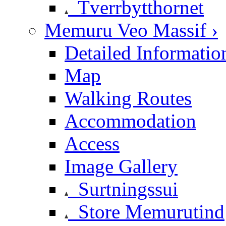
Tverrbytthornet
Memuru Veo Massif ›
Detailed Informatio
Map
Walking Routes
Accommodation
Access
Image Gallery
Surtningssui
Store Memurutind