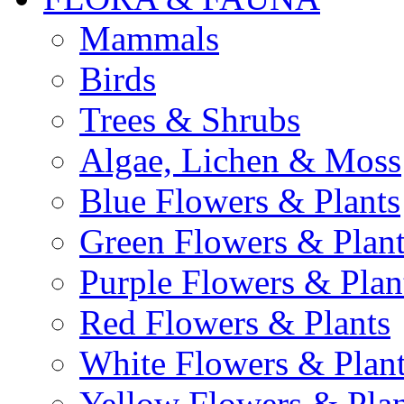
Mammals
Birds
Trees & Shrubs
Algae, Lichen & Moss
Blue Flowers & Plants
Green Flowers & Plant
Purple Flowers & Plan
Red Flowers & Plants
White Flowers & Plan
Yellow Flowers & Plan