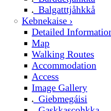
Balgatttjåhkkå
Kebnekaise ›
Detailed Informatio
Map
Walking Routes
Accommodation
Access
Image Gallery
Giebmegáisi
Gaskkascohkka