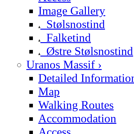
Image Gallery
Stølsnostind
Falketind
Østre Stølsnostind
Uranos Massif ›
Detailed Informatio
Map
Walking Routes
Accommodation
Access