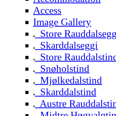
Access
Image Gallery
Store Rauddalsegg
Skarddalseggi
Store Rauddalstin
Snøholstind
Mjølkedalstind
Skarddalstind
Austre Rauddalsti
Midtre Høgvalgti