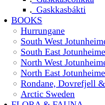
Gaskkasbákti
BOOKS
Hurrungane
South West Jotunheim
South East Jotunheim
North West Jotunheim
North East Jotunheim
Rondane, Dovrefjell 
Arctic Sweden
FLORA & FAUNA