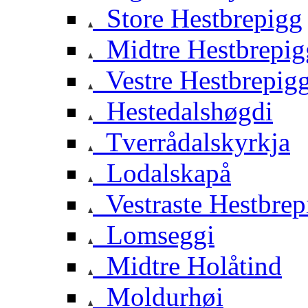
Store Hestbrepigg
Midtre Hestbrepig
Vestre Hestbrepig
Hestedalshøgdi
Tverrådalskyrkja
Lodalskapå
Vestraste Hestbrep
Lomseggi
Midtre Holåtind
Moldurhøi