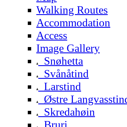
Walking Routes
Accommodation
Access
Image Gallery
Snøhetta
Svånåtind
Larstind
Østre Langvasstin
Skredahøin
Bruri