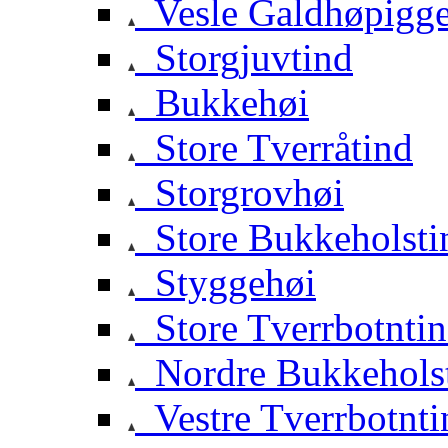
Vesle Galdhøpigg
Storgjuvtind
Bukkehøi
Store Tverråtind
Storgrovhøi
Store Bukkeholsti
Styggehøi
Store Tverrbotnti
Nordre Bukkehols
Vestre Tverrbotnti