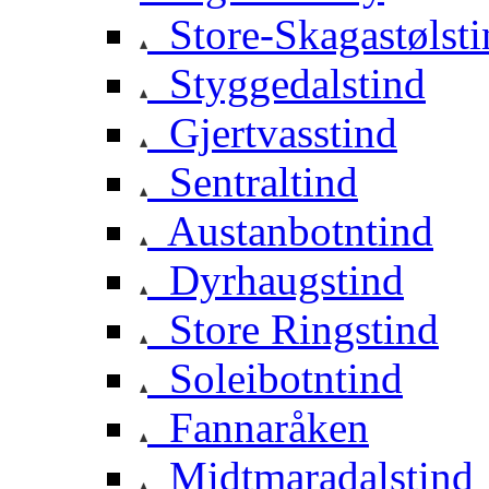
Store-Skagastølsti
Styggedalstind
Gjertvasstind
Sentraltind
Austanbotntind
Dyrhaugstind
Store Ringstind
Soleibotntind
Fannaråken
Midtmaradalstind