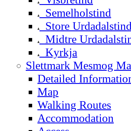
Semelholstind
Store Urdadalstin
Midtre Urdadalsti
Kyrkja
Slettmark Mesmog Mas
Detailed Informatio
Map
Walking Routes
Accommodation