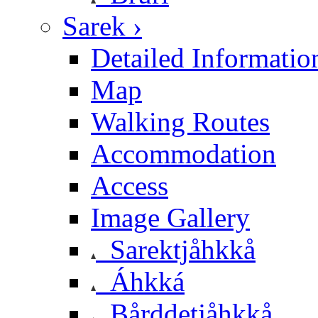
Sarek ›
Detailed Informatio
Map
Walking Routes
Accommodation
Access
Image Gallery
Sarektjåhkkå
Áhkká
Bårddetjåhkkå