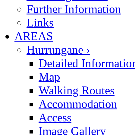
Further Information
Links
AREAS
Hurrungane ›
Detailed Informatio
Map
Walking Routes
Accommodation
Access
Image Gallery