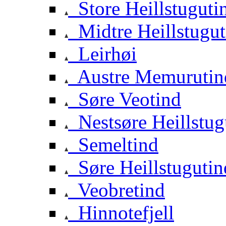
Store Heillstuguti
Midtre Heillstugut
Leirhøi
Austre Memurutin
Søre Veotind
Nestsøre Heillstug
Semeltind
Søre Heillstugutin
Veobretind
Hinnotefjell