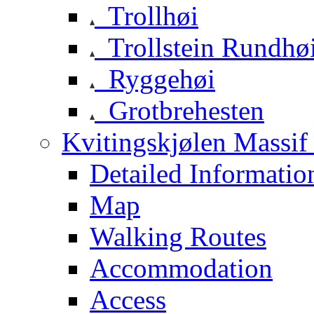
Trollhøi
Trollstein Rundhø
Ryggehøi
Grotbrehesten
Kvitingskjølen Massif 
Detailed Informatio
Map
Walking Routes
Accommodation
Access