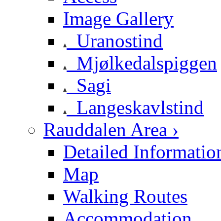
Image Gallery
Uranostind
Mjølkedalspiggen
Sagi
Langeskavlstind
Rauddalen Area ›
Detailed Informatio
Map
Walking Routes
Accommodation