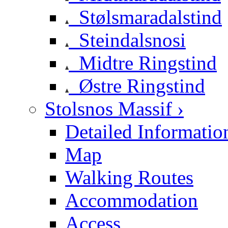
Stølsmaradalstind
Steindalsnosi
Midtre Ringstind
Østre Ringstind
Stolsnos Massif ›
Detailed Informatio
Map
Walking Routes
Accommodation
Access