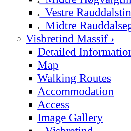
Vestre Rauddalsti
Midtre Rauddalse
Visbretind Massif ›
Detailed Informatio
Map
Walking Routes
Accommodation
Access
Image Gallery
Visbretind