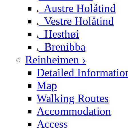
Austre Holåtind
Vestre Holåtind
Hesthøi
Brenibba
Reinheimen ›
Detailed Informatio
Map
Walking Routes
Accommodation
Access