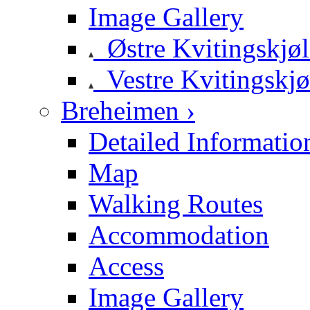
Image Gallery
Østre Kvitingskjø
Vestre Kvitingskjø
Breheimen ›
Detailed Informatio
Map
Walking Routes
Accommodation
Access
Image Gallery