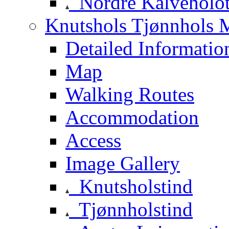
Nordre Kalveholot
Knutshols Tjønnhols M
Detailed Informatio
Map
Walking Routes
Accommodation
Access
Image Gallery
Knutsholstind
Tjønnholstind