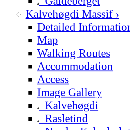
Galdeberget
Kalvehøgdi Massif ›
Detailed Informatio
Map
Walking Routes
Accommodation
Access
Image Gallery
Kalvehøgdi
Rasletind