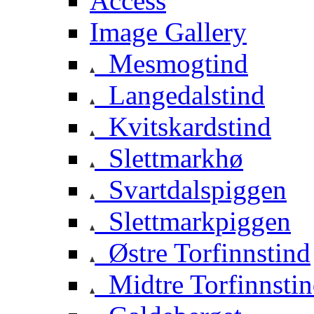
Access
Image Gallery
Mesmogtind
Langedalstind
Kvitskardstind
Slettmarkhø
Svartdalspiggen
Slettmarkpiggen
Østre Torfinnstind
Midtre Torfinnsti