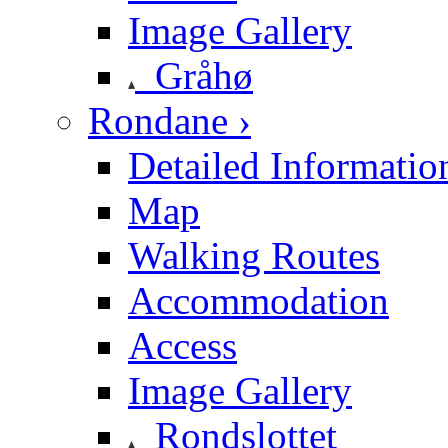
Image Gallery
Gråhø
Rondane ›
Detailed Informatio
Map
Walking Routes
Accommodation
Access
Image Gallery
Rondslottet