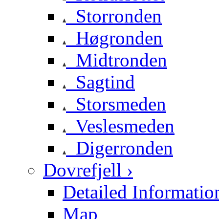
Storronden
Høgronden
Midtronden
Sagtind
Storsmeden
Veslesmeden
Digerronden
Dovrefjell ›
Detailed Informatio
Map