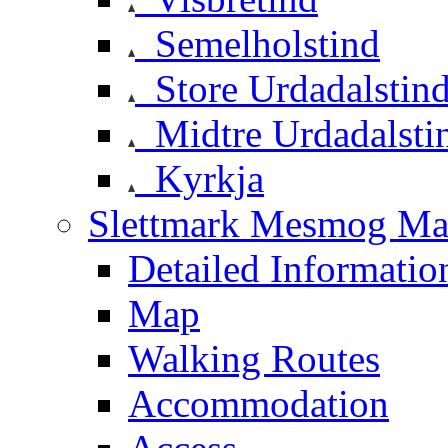
Semelholstind
Store Urdadalstin
Midtre Urdadalsti
Kyrkja
Slettmark Mesmog Mas
Detailed Informatio
Map
Walking Routes
Accommodation