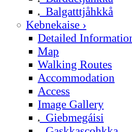
Balgatttjåhkkå
Kebnekaise ›
Detailed Informatio
Map
Walking Routes
Accommodation
Access
Image Gallery
Giebmegáisi
Gaskkascohkka