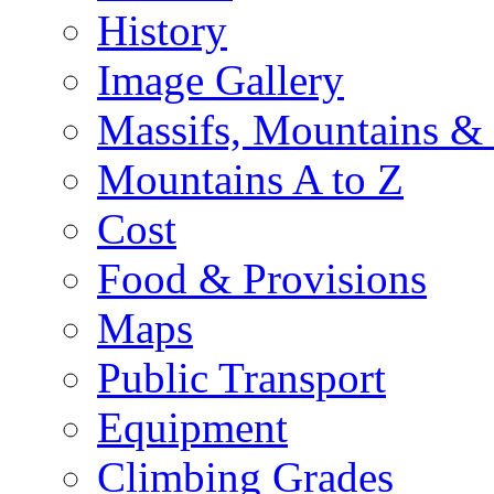
History
Image Gallery
Massifs, Mountains &
Mountains A to Z
Cost
Food & Provisions
Maps
Public Transport
Equipment
Climbing Grades