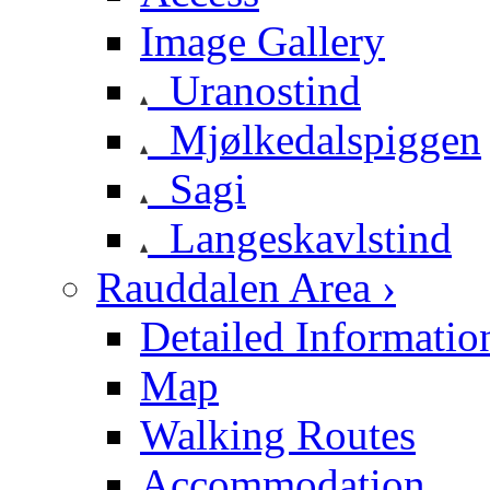
Image Gallery
Uranostind
Mjølkedalspiggen
Sagi
Langeskavlstind
Rauddalen Area ›
Detailed Informatio
Map
Walking Routes
Accommodation