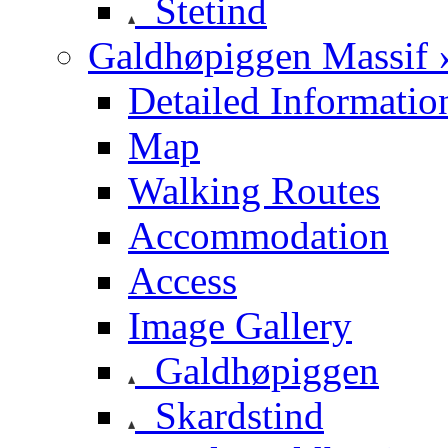
Stetind
Galdhøpiggen Massif 
Detailed Informatio
Map
Walking Routes
Accommodation
Access
Image Gallery
Galdhøpiggen
Skardstind