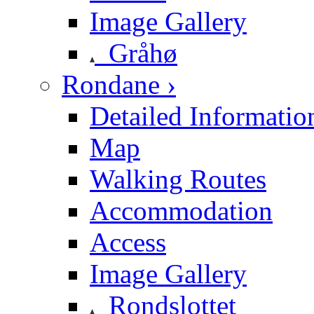
Image Gallery
Gråhø
Rondane ›
Detailed Informatio
Map
Walking Routes
Accommodation
Access
Image Gallery
Rondslottet