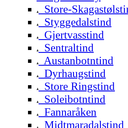
Store-Skagastølsti
Styggedalstind
Gjertvasstind
Sentraltind
Austanbotntind
Dyrhaugstind
Store Ringstind
Soleibotntind
Fannaråken
Midtmaradalstind