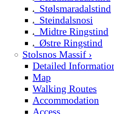
Stølsmaradalstind
Steindalsnosi
Midtre Ringstind
Østre Ringstind
Stolsnos Massif ›
Detailed Informatio
Map
Walking Routes
Accommodation
Access