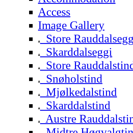
Access
Image Gallery
Store Rauddalsegg
Skarddalseggi
Store Rauddalstin
Snøholstind
Mjølkedalstind
Skarddalstind
Austre Rauddalsti
Midtre Høgvalgti