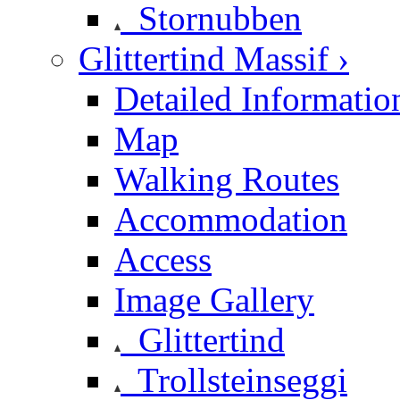
Stornubben
Glittertind Massif ›
Detailed Informatio
Map
Walking Routes
Accommodation
Access
Image Gallery
Glittertind
Trollsteinseggi