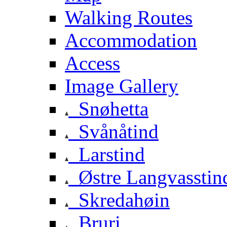
Walking Routes
Accommodation
Access
Image Gallery
Snøhetta
Svånåtind
Larstind
Østre Langvasstin
Skredahøin
Bruri