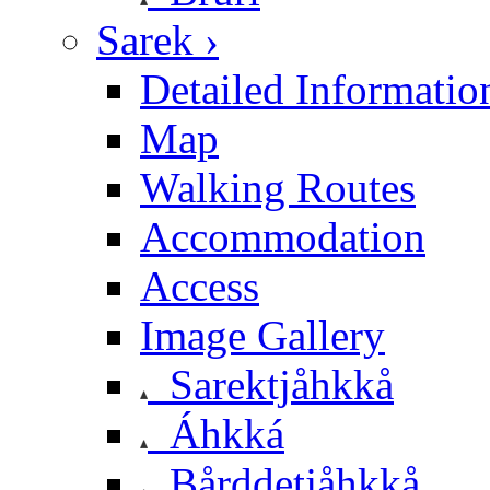
Sarek ›
Detailed Informatio
Map
Walking Routes
Accommodation
Access
Image Gallery
Sarektjåhkkå
Áhkká
Bårddetjåhkkå