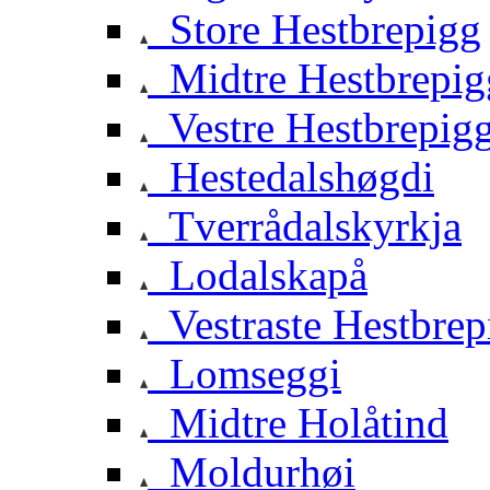
Store Hestbrepigg
Midtre Hestbrepig
Vestre Hestbrepig
Hestedalshøgdi
Tverrådalskyrkja
Lodalskapå
Vestraste Hestbrep
Lomseggi
Midtre Holåtind
Moldurhøi