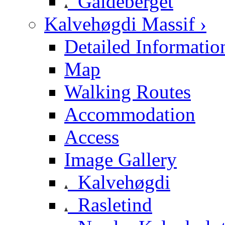
Galdeberget
Kalvehøgdi Massif ›
Detailed Informatio
Map
Walking Routes
Accommodation
Access
Image Gallery
Kalvehøgdi
Rasletind