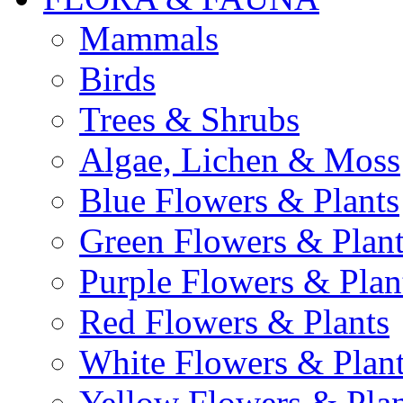
Mammals
Birds
Trees & Shrubs
Algae, Lichen & Moss
Blue Flowers & Plants
Green Flowers & Plant
Purple Flowers & Plan
Red Flowers & Plants
White Flowers & Plan
Yellow Flowers & Plan