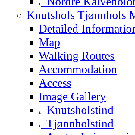
Nordre Kalveholot
Knutshols Tjønnhols M
Detailed Informatio
Map
Walking Routes
Accommodation
Access
Image Gallery
Knutsholstind
Tjønnholstind