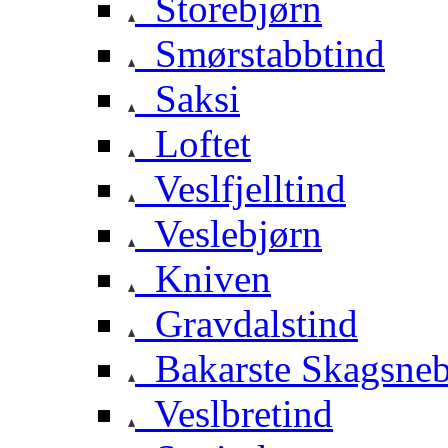
Storebjørn
Smørstabbtind
Saksi
Loftet
Veslfjelltind
Veslebjørn
Kniven
Gravdalstind
Bakarste Skagsne
Veslbretind