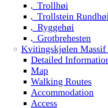
Trollhøi
Trollstein Rundhø
Ryggehøi
Grotbrehesten
Kvitingskjølen Massif 
Detailed Informatio
Map
Walking Routes
Accommodation
Access