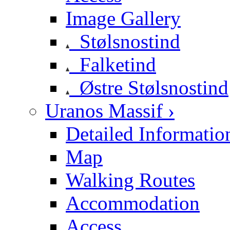
Image Gallery
Stølsnostind
Falketind
Østre Stølsnostind
Uranos Massif ›
Detailed Informatio
Map
Walking Routes
Accommodation
Access