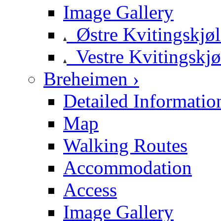
Image Gallery
Østre Kvitingskjø
Vestre Kvitingskjø
Breheimen ›
Detailed Informatio
Map
Walking Routes
Accommodation
Access
Image Gallery