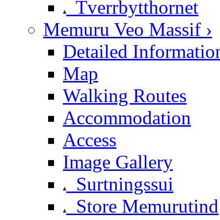
Tverrbytthornet
Memuru Veo Massif ›
Detailed Informatio
Map
Walking Routes
Accommodation
Access
Image Gallery
Surtningssui
Store Memurutind