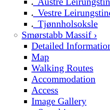
Austre Leirungsti
Vestre Leirungstin
Tjønnholsoksle
Smørstabb Massif ›
Detailed Informatio
Map
Walking Routes
Accommodation
Access
Image Gallery