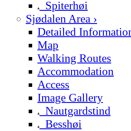
Spiterhøi
Sjødalen Area ›
Detailed Informatio
Map
Walking Routes
Accommodation
Access
Image Gallery
Nautgardstind
Besshøi