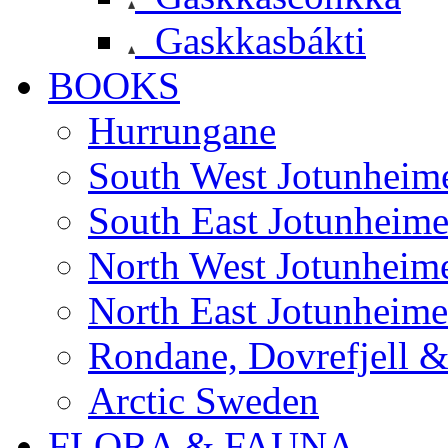
Gaskkasbákti
BOOKS
Hurrungane
South West Jotunheim
South East Jotunheim
North West Jotunheim
North East Jotunheim
Rondane, Dovrefjell 
Arctic Sweden
FLORA & FAUNA