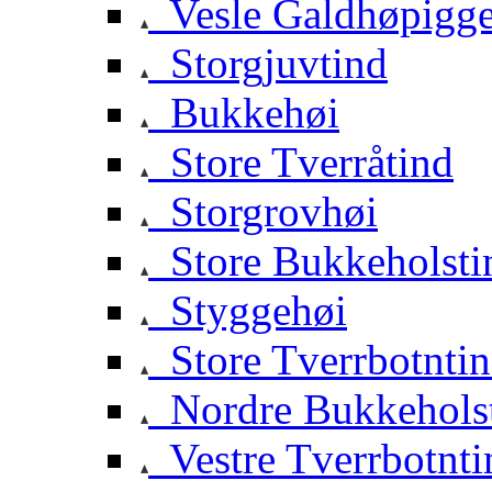
Vesle Galdhøpigg
Storgjuvtind
Bukkehøi
Store Tverråtind
Storgrovhøi
Store Bukkeholsti
Styggehøi
Store Tverrbotnti
Nordre Bukkehols
Vestre Tverrbotnti