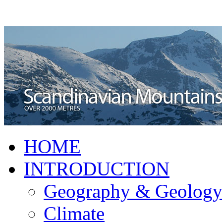
HOME
INTRODUCTION
Geography & Geolog
Climate