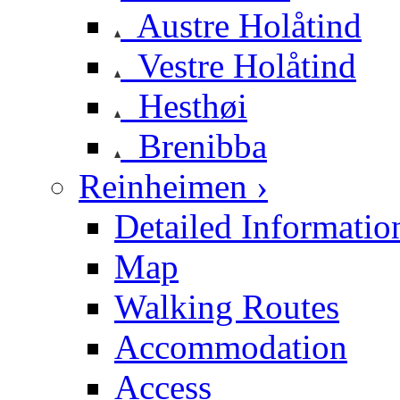
Austre Holåtind
Vestre Holåtind
Hesthøi
Brenibba
Reinheimen ›
Detailed Informatio
Map
Walking Routes
Accommodation
Access