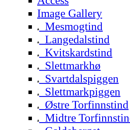
Access
Image Gallery
Mesmogtind
Langedalstind
Kvitskardstind
Slettmarkhø
Svartdalspiggen
Slettmarkpiggen
Østre Torfinnstind
Midtre Torfinnsti