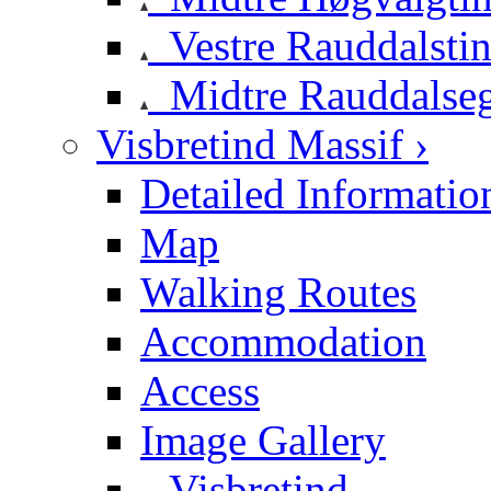
Vestre Rauddalsti
Midtre Rauddalse
Visbretind Massif ›
Detailed Informatio
Map
Walking Routes
Accommodation
Access
Image Gallery
Visbretind