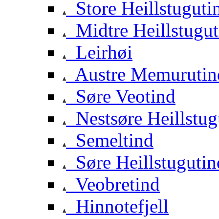
Store Heillstuguti
Midtre Heillstugut
Leirhøi
Austre Memurutin
Søre Veotind
Nestsøre Heillstug
Semeltind
Søre Heillstugutin
Veobretind
Hinnotefjell