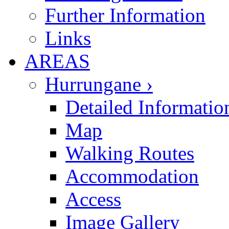
Further Information
Links
AREAS
Hurrungane ›
Detailed Informatio
Map
Walking Routes
Accommodation
Access
Image Gallery