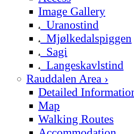
Image Gallery
Uranostind
Mjølkedalspiggen
Sagi
Langeskavlstind
Rauddalen Area ›
Detailed Informatio
Map
Walking Routes
Accommodation