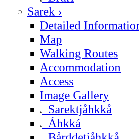
Sarek ›
Detailed Informatio
Map
Walking Routes
Accommodation
Access
Image Gallery
Sarektjåhkkå
Áhkká
Bårddetjåhkkå