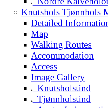
Nordre Kalveholot
Knutshols Tjønnhols M
Detailed Informatio
Map
Walking Routes
Accommodation
Access
Image Gallery
Knutsholstind
Tjønnholstind