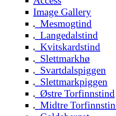
Access
Image Gallery
Mesmogtind
Langedalstind
Kvitskardstind
Slettmarkhø
Svartdalspiggen
Slettmarkpiggen
Østre Torfinnstind
Midtre Torfinnsti