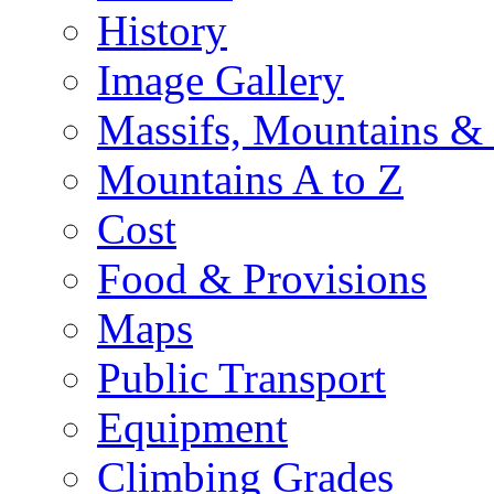
History
Image Gallery
Massifs, Mountains &
Mountains A to Z
Cost
Food & Provisions
Maps
Public Transport
Equipment
Climbing Grades