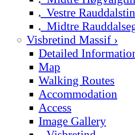
Vestre Rauddalsti
Midtre Rauddalse
Visbretind Massif ›
Detailed Informatio
Map
Walking Routes
Accommodation
Access
Image Gallery
Visbretind