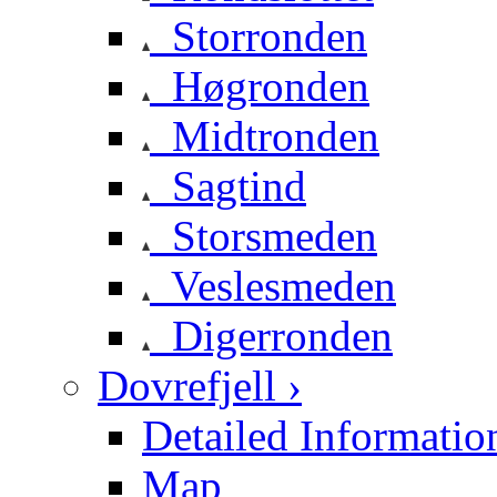
Storronden
Høgronden
Midtronden
Sagtind
Storsmeden
Veslesmeden
Digerronden
Dovrefjell ›
Detailed Informatio
Map