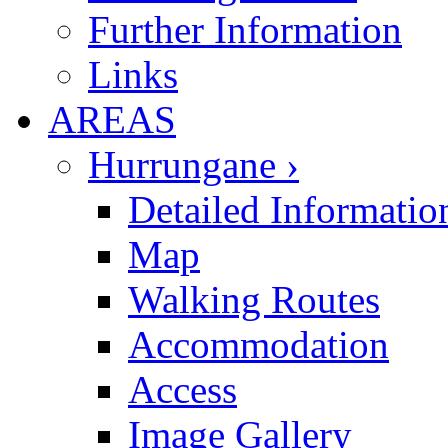
Further Information
Links
AREAS
Hurrungane ›
Detailed Informatio
Map
Walking Routes
Accommodation
Access
Image Gallery