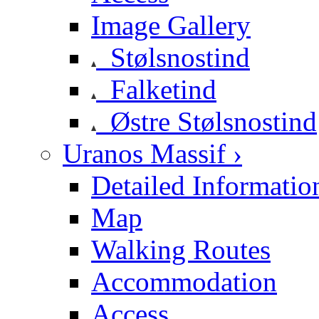
Image Gallery
Stølsnostind
Falketind
Østre Stølsnostind
Uranos Massif ›
Detailed Informatio
Map
Walking Routes
Accommodation
Access