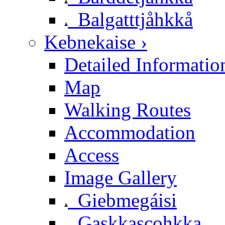
Balgatttjåhkkå
Kebnekaise ›
Detailed Informatio
Map
Walking Routes
Accommodation
Access
Image Gallery
Giebmegáisi
Gaskkascohkka