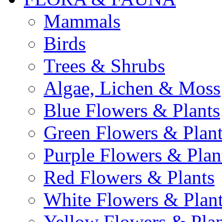
Mammals
Birds
Trees & Shrubs
Algae, Lichen & Moss
Blue Flowers & Plants
Green Flowers & Plant
Purple Flowers & Plan
Red Flowers & Plants
White Flowers & Plan
Yellow Flowers & Plan