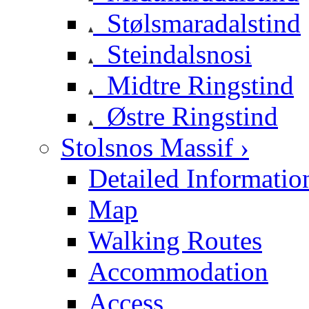
Stølsmaradalstind
Steindalsnosi
Midtre Ringstind
Østre Ringstind
Stolsnos Massif ›
Detailed Informatio
Map
Walking Routes
Accommodation
Access