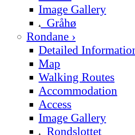
Image Gallery
Gråhø
Rondane ›
Detailed Informatio
Map
Walking Routes
Accommodation
Access
Image Gallery
Rondslottet