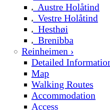
Austre Holåtind
Vestre Holåtind
Hesthøi
Brenibba
Reinheimen ›
Detailed Informatio
Map
Walking Routes
Accommodation
Access