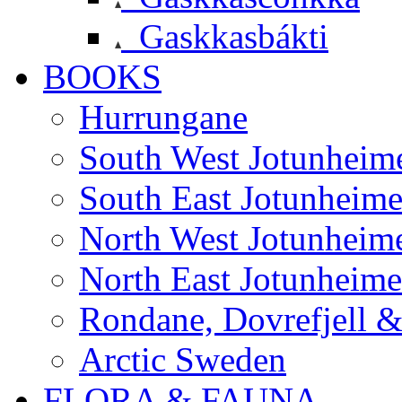
Gaskkasbákti
BOOKS
Hurrungane
South West Jotunheim
South East Jotunheim
North West Jotunheim
North East Jotunheim
Rondane, Dovrefjell 
Arctic Sweden
FLORA & FAUNA