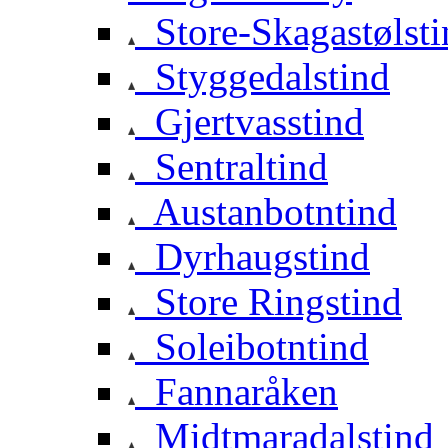
Store-Skagastølsti
Styggedalstind
Gjertvasstind
Sentraltind
Austanbotntind
Dyrhaugstind
Store Ringstind
Soleibotntind
Fannaråken
Midtmaradalstind