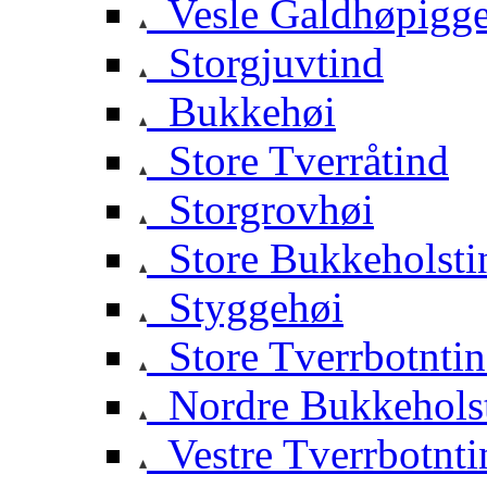
Vesle Galdhøpigg
Storgjuvtind
Bukkehøi
Store Tverråtind
Storgrovhøi
Store Bukkeholsti
Styggehøi
Store Tverrbotnti
Nordre Bukkehols
Vestre Tverrbotnti