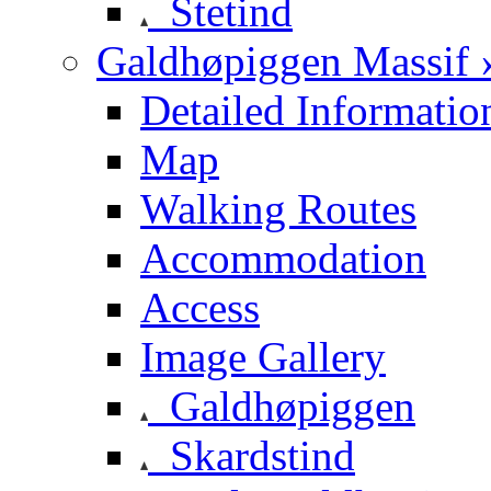
Stetind
Galdhøpiggen Massif 
Detailed Informatio
Map
Walking Routes
Accommodation
Access
Image Gallery
Galdhøpiggen
Skardstind