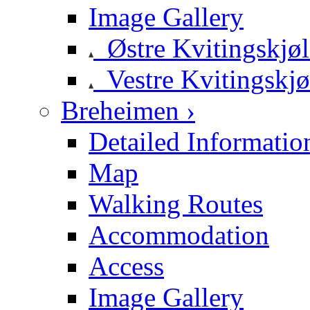
Image Gallery
Østre Kvitingskjø
Vestre Kvitingskjø
Breheimen ›
Detailed Informatio
Map
Walking Routes
Accommodation
Access
Image Gallery