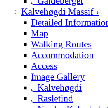
Galdeberget
Kalvehøgdi Massif ›
Detailed Informatio
Map
Walking Routes
Accommodation
Access
Image Gallery
Kalvehøgdi
Rasletind