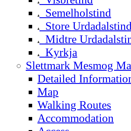
Semelholstind
Store Urdadalstin
Midtre Urdadalsti
Kyrkja
Slettmark Mesmog Mas
Detailed Informatio
Map
Walking Routes
Accommodation