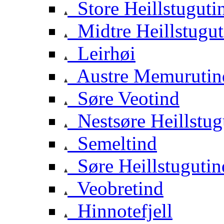
Store Heillstuguti
Midtre Heillstugut
Leirhøi
Austre Memurutin
Søre Veotind
Nestsøre Heillstug
Semeltind
Søre Heillstugutin
Veobretind
Hinnotefjell