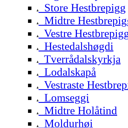
Store Hestbrepigg
Midtre Hestbrepig
Vestre Hestbrepig
Hestedalshøgdi
Tverrådalskyrkja
Lodalskapå
Vestraste Hestbrep
Lomseggi
Midtre Holåtind
Moldurhøi