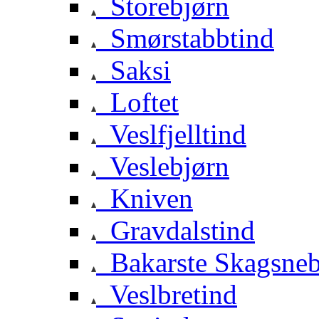
Storebjørn
Smørstabbtind
Saksi
Loftet
Veslfjelltind
Veslebjørn
Kniven
Gravdalstind
Bakarste Skagsne
Veslbretind