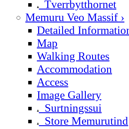
Tverrbytthornet
Memuru Veo Massif ›
Detailed Informatio
Map
Walking Routes
Accommodation
Access
Image Gallery
Surtningssui
Store Memurutind