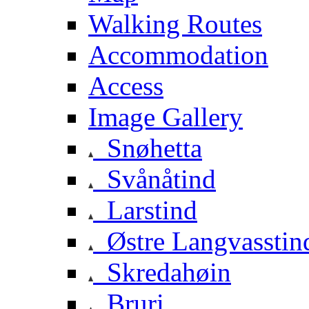
Walking Routes
Accommodation
Access
Image Gallery
Snøhetta
Svånåtind
Larstind
Østre Langvasstin
Skredahøin
Bruri