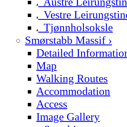
Austre Leirungsti
Vestre Leirungstin
Tjønnholsoksle
Smørstabb Massif ›
Detailed Informatio
Map
Walking Routes
Accommodation
Access
Image Gallery