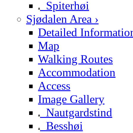
Spiterhøi
Sjødalen Area ›
Detailed Informatio
Map
Walking Routes
Accommodation
Access
Image Gallery
Nautgardstind
Besshøi