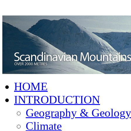
HOME
INTRODUCTION
Geography & Geolog
Climate