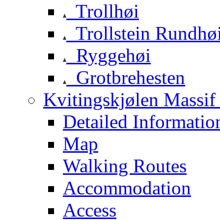
Trollhøi
Trollstein Rundhø
Ryggehøi
Grotbrehesten
Kvitingskjølen Massif 
Detailed Informatio
Map
Walking Routes
Accommodation
Access