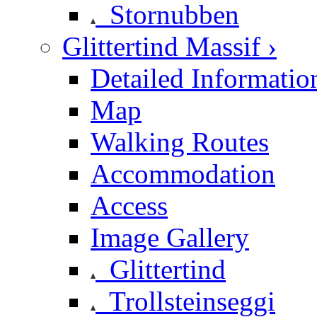
Stornubben
Glittertind Massif ›
Detailed Informatio
Map
Walking Routes
Accommodation
Access
Image Gallery
Glittertind
Trollsteinseggi