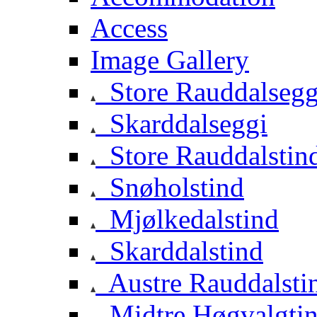
Access
Image Gallery
Store Rauddalsegg
Skarddalseggi
Store Rauddalstin
Snøholstind
Mjølkedalstind
Skarddalstind
Austre Rauddalsti
Midtre Høgvalgti