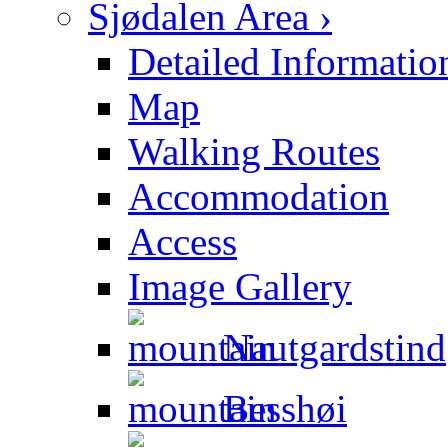
Sjødalen Area ›
Detailed Informatio
Map
Walking Routes
Accommodation
Access
Image Gallery
Nautgardstind
Besshøi