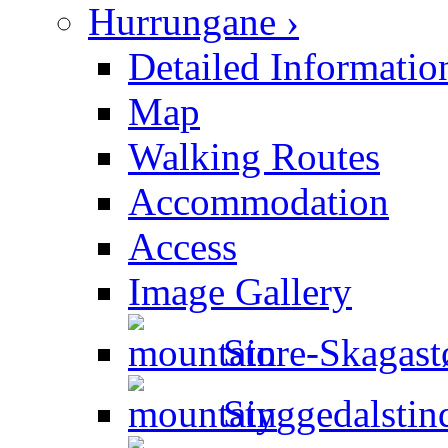
Hurrungane ›
Detailed Informatio
Map
Walking Routes
Accommodation
Access
Image Gallery
Store-Skagastø
Styggedalstin