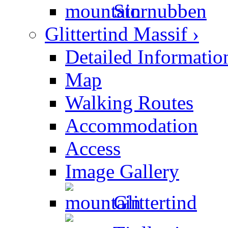
Stornubben
Glittertind Massif ›
Detailed Informatio
Map
Walking Routes
Accommodation
Access
Image Gallery
Glittertind