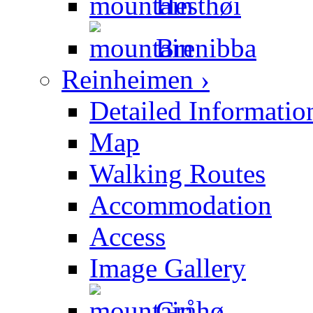
Hesthøi
Brenibba
Reinheimen ›
Detailed Informatio
Map
Walking Routes
Accommodation
Access
Image Gallery
Gråhø