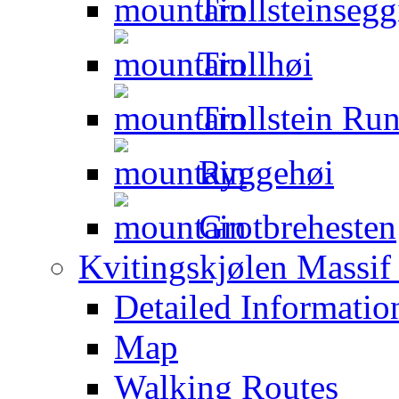
Trollsteinsegg
Trollhøi
Trollstein Ru
Ryggehøi
Grotbrehesten
Kvitingskjølen Massif 
Detailed Informatio
Map
Walking Routes