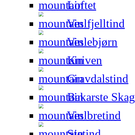
Loftet
Veslfjelltind
Veslebjørn
Kniven
Gravdalstind
Bakarste Skag
Veslbretind
Stetind