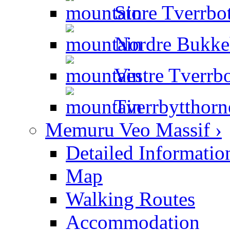
Store Tverrbot
Nordre Bukkeh
Vestre Tverrbo
Tverrbytthorn
Memuru Veo Massif ›
Detailed Informatio
Map
Walking Routes
Accommodation