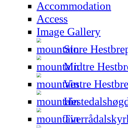
Accommodation
Access
Image Gallery
Store Hestbre
Midtre Hestbr
Vestre Hestbr
Hestedalshøgd
Tverrådalskyr