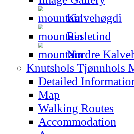
Kalvehøgdi
Rasletind
Nordre Kalveh
Knutshols Tjønnhols M
Detailed Informatio
Map
Walking Routes
Accommodation