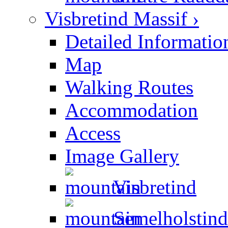
Visbretind Massif ›
Detailed Informatio
Map
Walking Routes
Accommodation
Access
Image Gallery
Visbretind
Semelholstind