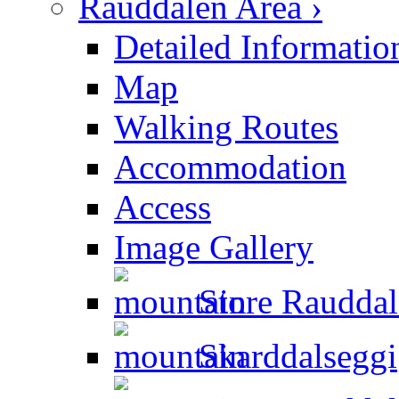
Rauddalen Area ›
Detailed Informatio
Map
Walking Routes
Accommodation
Access
Image Gallery
Store Rauddal
Skarddalseggi