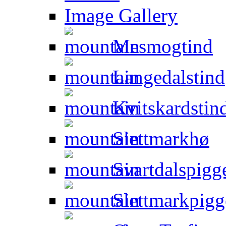
Image Gallery
Mesmogtind
Langedalstind
Kvitskardstin
Slettmarkhø
Svartdalspigg
Slettmarkpigg