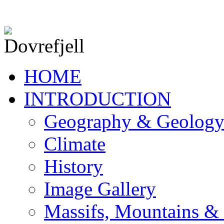
HOME
INTRODUCTION
Geography & Geolog
Climate
History
Image Gallery
Massifs, Mountains &