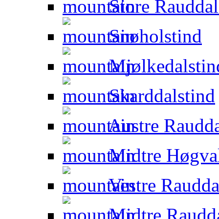
Store Rauddal
Snøholstind
Mjølkedalstin
Skarddalstind
Austre Raudda
Midtre Høgval
Vestre Raudda
Midtre Raudda