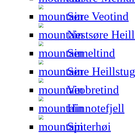
Søre Veotind
Nestsøre Heill
Semeltind
Søre Heillstug
Veobretind
Hinnotefjell
Spiterhøi