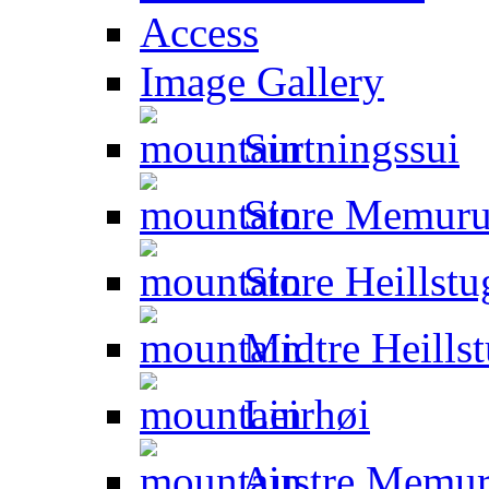
Access
Image Gallery
Surtningssui
Store Memuru
Store Heillstu
Midtre Heillst
Leirhøi
Austre Memur