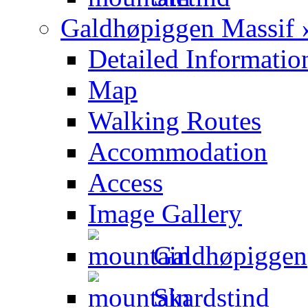
Galdhøpiggen Massif 
Detailed Informatio
Map
Walking Routes
Accommodation
Access
Image Gallery
Galdhøpiggen
Skardstind