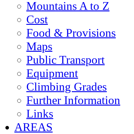
Mountains A to Z
Cost
Food & Provisions
Maps
Public Transport
Equipment
Climbing Grades
Further Information
Links
AREAS