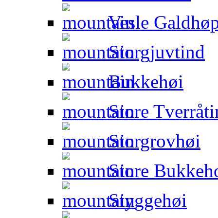
Vesle Galdhøp
Storgjuvtind
Bukkehøi
Store Tverråti
Storgrovhøi
Store Bukkeho
Styggehøi