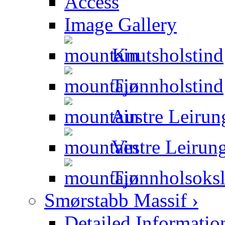
Access
Image Gallery
Knutsholstind
Tjønnholstind
Austre Leirun
Vestre Leirung
Tjønnholsoksl
Smørstabb Massif ›
Detailed Informatio