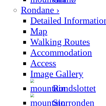
Rondane ›
Detailed Informatio
Map
Walking Routes
Accommodation
Access
Image Gallery
Rondslottet
Storronden