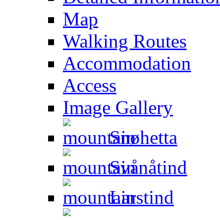
Map
Walking Routes
Accommodation
Access
Image Gallery
Snøhetta
Svånåtind
Larstind