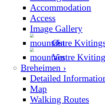
Accommodation
Access
Image Gallery
Østre Kvitings
Vestre Kviting
Breheimen ›
Detailed Informatio
Map
Walking Routes