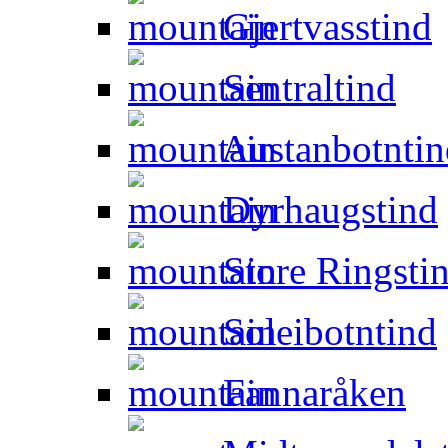
Gjertvasstind
Sentraltind
Austanbotntin
Dyrhaugstind
Store Ringsti
Soleibotntind
Fannaråken