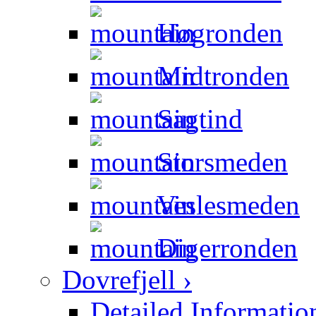
Høgronden
Midtronden
Sagtind
Storsmeden
Veslesmeden
Digerronden
Dovrefjell ›
Detailed Informatio