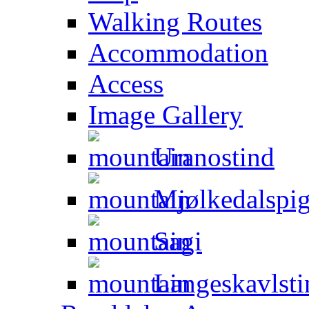
Walking Routes
Accommodation
Access
Image Gallery
Uranostind
Mjølkedalspi
Sagi
Langeskavlsti