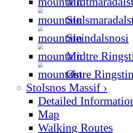
Midtmaradalst
Stølsmaradals
Steindalsnosi
Midtre Ringst
Østre Ringsti
Stolsnos Massif ›
Detailed Informatio
Map
Walking Routes