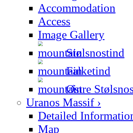
Accommodation
Access
Image Gallery
Stølsnostind
Falketind
Østre Stølsnos
Uranos Massif ›
Detailed Informatio
Map