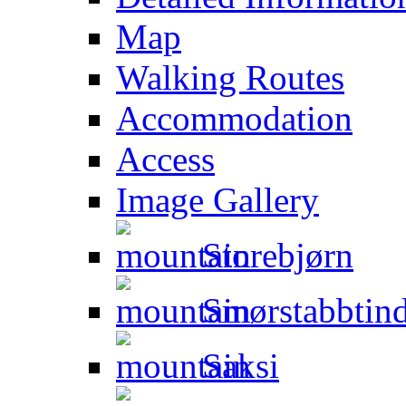
Map
Walking Routes
Accommodation
Access
Image Gallery
Storebjørn
Smørstabbtin
Saksi