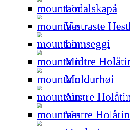
Lodalskapå
Vestraste Hest
Lomseggi
Midtre Holåti
Moldurhøi
Austre Holåti
Vestre Holåti