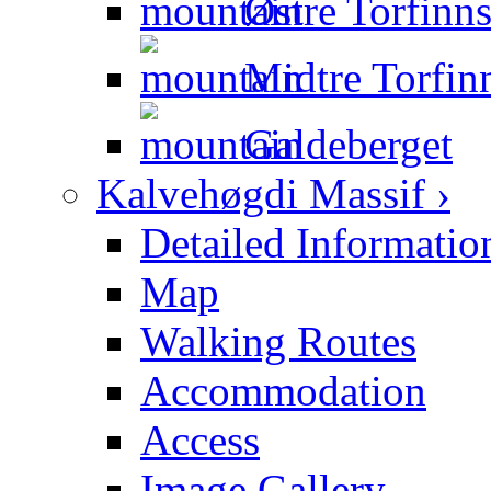
Østre Torfinns
Midtre Torfinn
Galdeberget
Kalvehøgdi Massif ›
Detailed Informatio
Map
Walking Routes
Accommodation
Access
Image Gallery