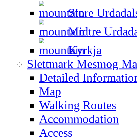
Store Urdadal
Midtre Urdada
Kyrkja
Slettmark Mesmog Mas
Detailed Informatio
Map
Walking Routes
Accommodation
Access